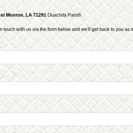
st Monroe, LA 71291
Ouachita Parish
in touch with us via the form below and we'll get back to you as 