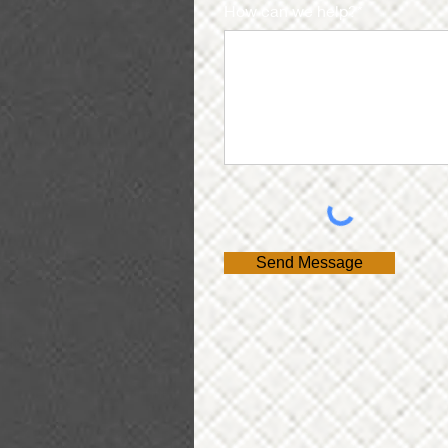
How can we help?*
Send Message