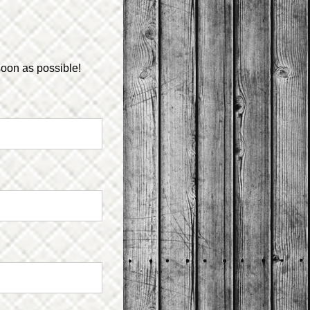
soon as possible!