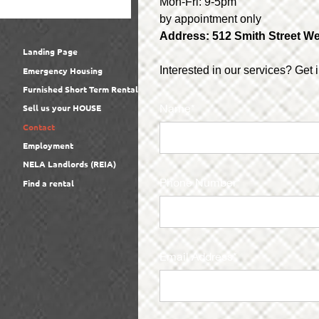
Mon-Fri: 9-5pm
by appointment only
Address: 512 Smith Street
We
Landing Page
Interested in our services? Get 
Emergency Housing
Furnished Short Term Rental
Name*
Sell us your HOUSE
Contact
Employment
NELA Landlords (REIA)
Phone Number*
Find a rental
Email Address*