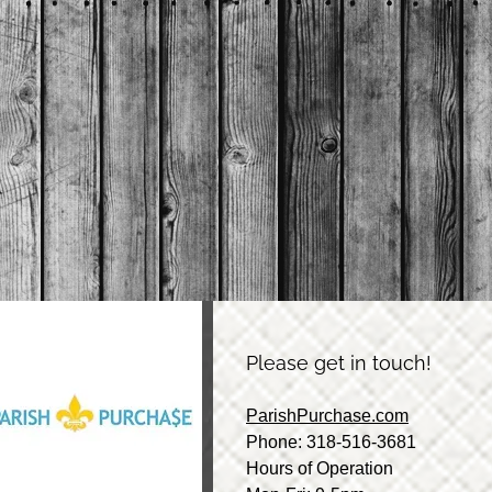
Please get in touch!
ParishPurchase.com
Phone: 318-516-3681
Hours of Operation